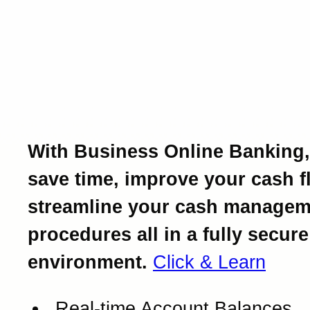
Introducing Business Onl
Banking.
Powerful business bankin
at your fingertips.
With Business Online Banking,
save time, improve your cash f
streamline your cash managem
procedures all in a fully secure
environment.
Click & Learn
Real-time Account Balances