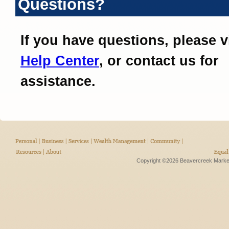
Questions?
If you have questions, please v
Help Center
, or contact us for
assistance.
Copyright ©2026 Beavercreek Marketi