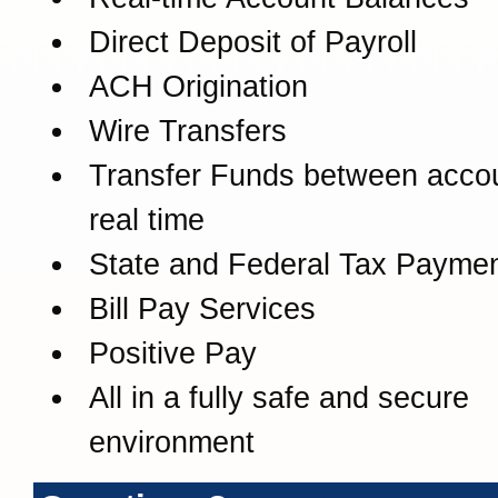
Direct Deposit of Payroll
ACH Origination
Wire Transfers
Transfer Funds between accou
real time
State and Federal Tax Payme
Bill Pay Services
Positive Pay
All in a fully safe and secure
environment