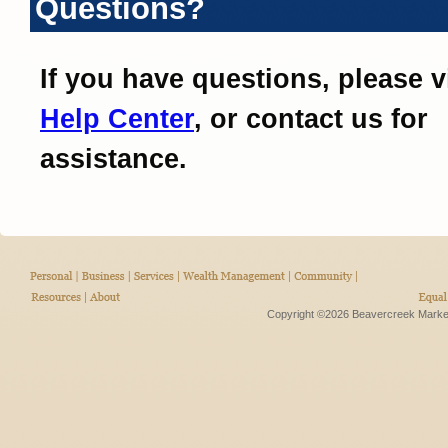
Questions?
If you have questions, please v
Help Center
, or contact us for
assistance.
Copyright ©2026 Beavercreek Marketi