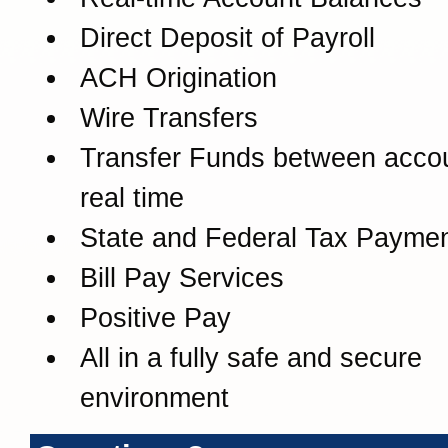
Direct Deposit of Payroll
ACH Origination
Wire Transfers
Transfer Funds between accou
real time
State and Federal Tax Payme
Bill Pay Services
Positive Pay
All in a fully safe and secure
environment