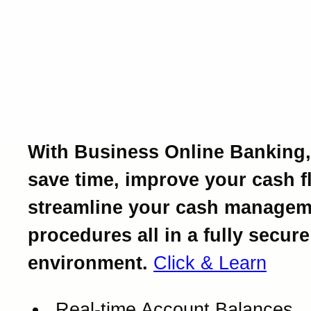
Introducing Business Onl
Banking.
Powerful business bankin
at your fingertips.
With Business Online Banking,
save time, improve your cash f
streamline your cash managem
procedures all in a fully secure
environment.
Click & Learn
Real-time Account Balances