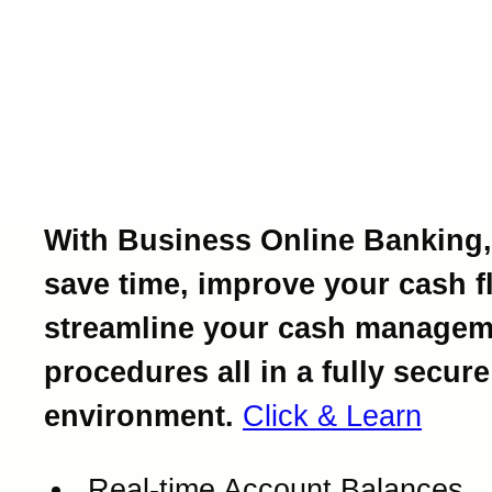
Introducing Business Onl
Banking.
Powerful business bankin
at your fingertips.
With Business Online Banking,
save time, improve your cash f
streamline your cash managem
procedures all in a fully secure
environment.
Click & Learn
Real-time Account Balances