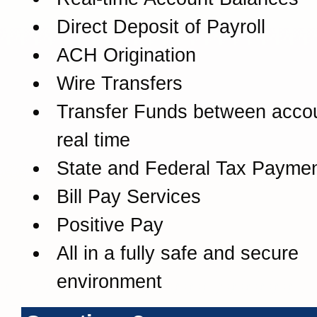
Direct Deposit of Payroll
ACH Origination
Wire Transfers
Transfer Funds between accou
real time
State and Federal Tax Payme
Bill Pay Services
Positive Pay
All in a fully safe and secure
environment