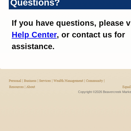
Questions?
If you have questions, please v
Help Center
, or contact us for
assistance.
Copyright ©2026 Beavercreek Marketi