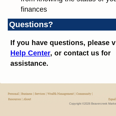
finances
Questions?
If you have questions, please v
Help Center
, or contact us for
assistance.
Copyright ©2026 Beavercreek Marketi