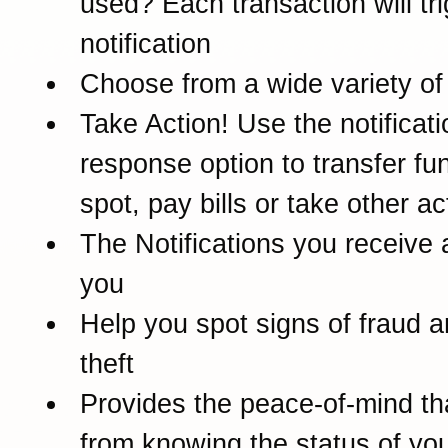
used? Each transaction will tr
notification
Choose from a wide variety of 
Take Action! Use the notificati
response option to transfer fu
spot, pay bills or take other ac
The Notifications you receive 
you
Help you spot signs of fraud a
theft
Provides the peace-of-mind t
from knowing the status of yo