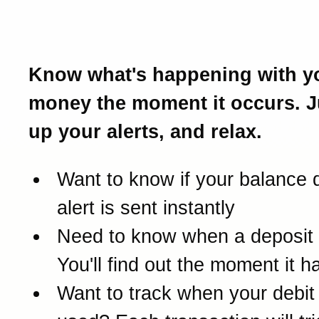
Introducing Real-Time Ale
Know what's happening with y
money the moment it occurs. J
up your alerts, and relax.
Want to know if your balance 
alert is sent instantly
Need to know when a deposit
You'll find out the moment it 
Want to track when your debit 