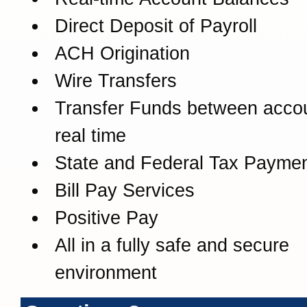
Direct Deposit of Payroll
ACH Origination
Wire Transfers
Transfer Funds between accou
real time
State and Federal Tax Payme
Bill Pay Services
Positive Pay
All in a fully safe and secure
environment