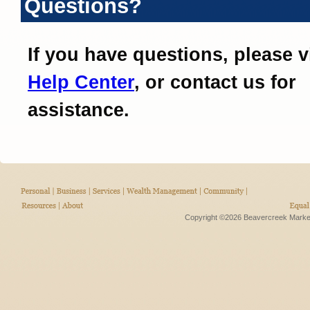
Questions?
If you have questions, please v
Help Center
, or contact us for
assistance.
Copyright ©2026 Beavercreek Marketi