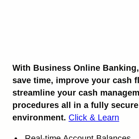
Introducing Business Onl
Banking.
Powerful business bankin
at your fingertips.
With Business Online Banking,
save time, improve your cash f
streamline your cash managem
procedures all in a fully secure
environment.
Click & Learn
Real-time Account Balances