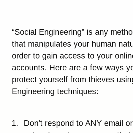
Social Engineering
“Social Engineering” is any method
that manipulates your human natu
order to gain access to your onlin
accounts. Here are a few ways y
protect yourself from thieves usin
Engineering techniques:
Don't respond to ANY email or