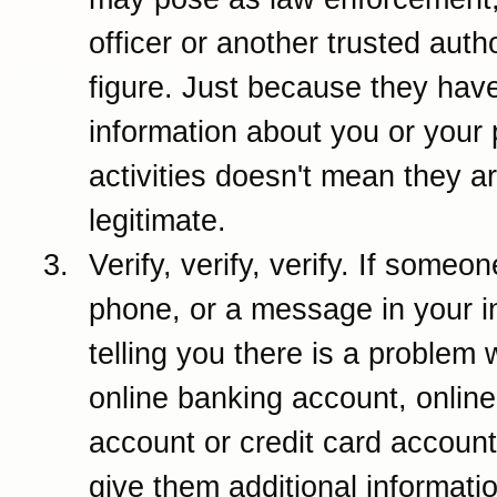
officer or another trusted autho
figure. Just because they have
information about you or your 
activities doesn't mean they a
legitimate.
Verify, verify, verify. If someo
phone, or a message in your i
telling you there is a problem 
online banking account, online
account or credit card account
give them additional information