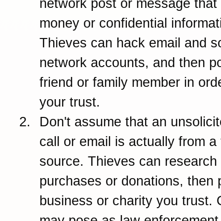
network post or message that 
money or confidential informat
Thieves can hack email and so
network accounts, and then p
friend or family member in ord
your trust.
Don't assume that an unsolici
call or email is actually from a
source. Thieves can research
purchases or donations, then 
business or charity you trust. 
may pose as law enforcement