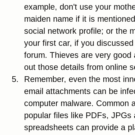
example, don't use your mothe
maiden name if it is mentione
social network profile; or the 
your first car, if you discussed 
forum. Thieves are very good 
out those details from online 
Remember, even the most inn
email attachments can be infe
computer malware. Common 
popular files like PDFs, JPGs
spreadsheets can provide a pl