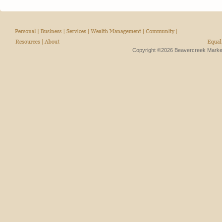
Copyright ©2026 Beavercreek Marketi