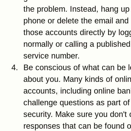
the problem. Instead, hang up
phone or delete the email and
those accounts directly by log
normally or calling a publishe
service number.
Be conscious of what can be 
about you. Many kinds of onli
accounts, including online ban
challenge questions as part of 
security. Make sure you don't
responses that can be found o