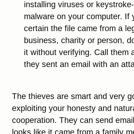
installing viruses or keystroke
malware on your computer. If 
certain the file came from a le
business, charity or person, d
it without verifying. Call them 
they sent an email with an at
The thieves are smart and very g
exploiting your honesty and natur
cooperation. They can send email
looks like it came from a family 