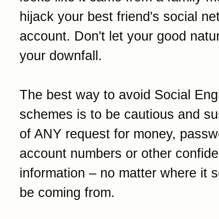
hijack your best friend's social n
account. Don't let your good nat
your downfall.
The best way to avoid Social Eng
schemes is to be cautious and su
of ANY request for money, passw
account numbers or other confiden
information – no matter where it 
be coming from.